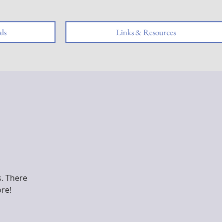
ls
Links & Resources
s. There
ore!