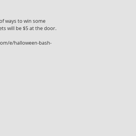
 of ways to win some 
ts will be $5 at the door. 
e.com/e/halloween-bash-