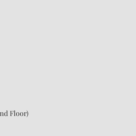
2nd Floor)
0