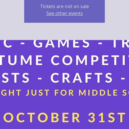
Tickets are not on sale
See other events