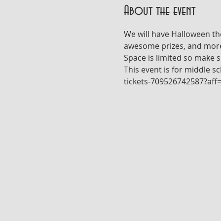
About the event
We will have Halloween th
awesome prizes, and more! E
Space is limited so make su
This event is for middle s
tickets-709526742587?aff