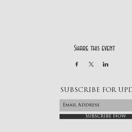
Share this event
SUBSCRIBE FOR UP
Subscribe Now