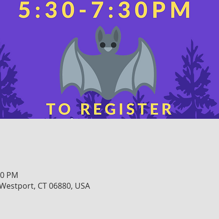
30 PM
, Westport, CT 06880, USA