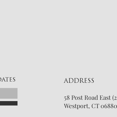
DATES
ADDRESS
58 Post Road East (
Westport, CT 0688