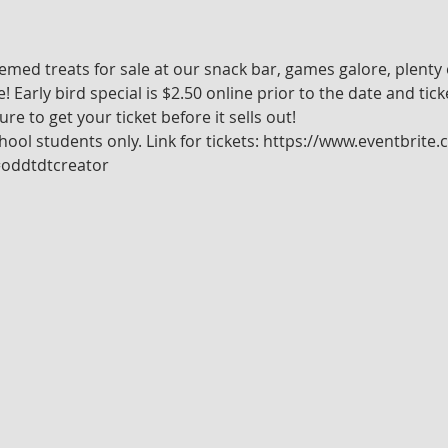
emed treats for sale at our snack bar, games galore, plenty
arly bird special is $2.50 online prior to the date and ticke
re to get your ticket before it sells out!
chool students only. Link for tickets: https://www.eventbrit
=oddtdtcreator