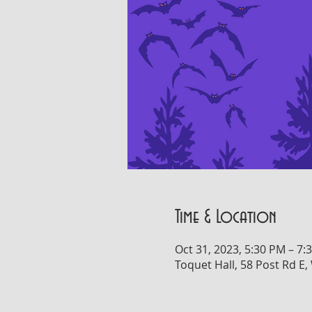
Time & Location
Oct 31, 2023, 5:30 PM – 7:
Toquet Hall, 58 Post Rd E