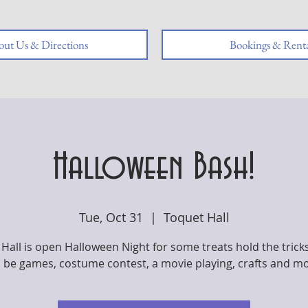
ut Us & Directions
Bookings & Renta
Halloween Bash!
Tue, Oct 31
  |  
Toquet Hall
Hall is open Halloween Night for some treats hold the trick
l be games, costume contest, a movie playing, crafts and m