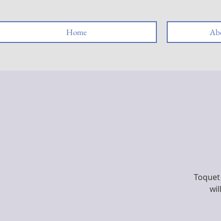
Home
Abo
Toquet 
wil