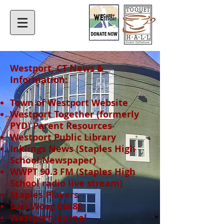
Westport, CT News &
Information​:
Town of Westport Website
Westport Together
(formerly
PYD) Parent Resources​
Westport Public Library​
Inklings News (Staples High
School Newspaper)
WWPT 90.3 FM
(Staples High
School radio live stream)​
Staples Players
Dan Woog 06880
Westport Journal