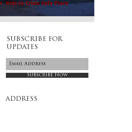
Kids in Crisis Safe Place
SUBSCRIBE FOR
UPDATES
Subscribe Now
ADDRESS
58 Post Road East (2nd Floor)
Westport, CT 06880