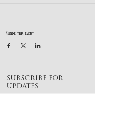
Share this event
SUBSCRIBE FOR
UPDATES
Subscribe Now