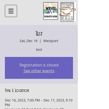
Test
Sat, Dec 16
  |  
Westport
test
Registration is closed
See other events
Time & Location
Dec 16, 2023, 7:00 PM – Dec 17, 2023, 9:10
PM