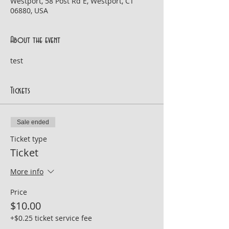
Westport, 58 Post Rd E, Westport, CT
06880, USA
About the event
test
Tickets
Sale ended
Ticket type
Ticket
More info
Price
$10.00
+$0.25 ticket service fee